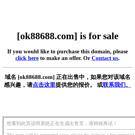
[ok88688.com] is for sale
If you would like to purchase this domain, please
click here
to make an offer. Or
Contact us
.
域名 [ok88688.com] 正在出售中，如果您对该域名
感兴趣，请
点击这里
提供您的报价。 或
联系我们。
您看到此页说明系统正在生成出售页，请稍候再试！
The page will be generated soon, please try again in a few minutes!