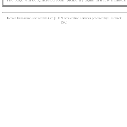
Domain transaction secured by 4.cn | CDN acceleration services powered by
Cashback
INC